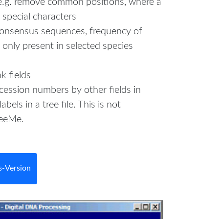
e.g. remove common positions, where a
special characters
consensus sequences, frequency of
e only present in selected species
k fields
cession numbers by other fields in
labels in a tree file. This is not
reeMe.
-Version