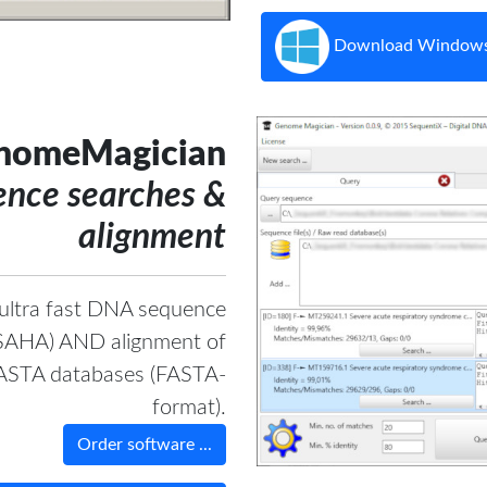
Download Windows
nomeMagician
nce searches &
alignment
 ultra fast DNA sequence
 SSAHA) AND alignment of
FASTA databases (FASTA-
format).
Order software ...