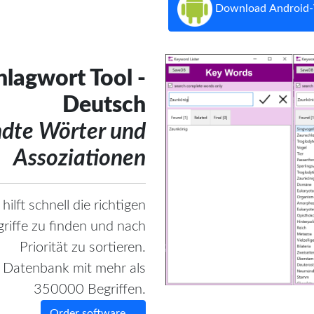
Download Android-
lagwort Tool -
Deutsch
ndte Wörter und
Assoziationen
hilft schnell die richtigen
riffe zu finden und nach
Priorität zu sortieren.
e Datenbank mit mehr als
350000 Begriffen.
Order software ...