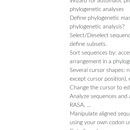
Wizard for automatic pr
phylogenetic analyses
Define phylogenetic mas
phylogenetic analysis?
Select/Deselect sequence
define subsets.
Sort sequences by: acc
arrangement in a phylog
Several cursor shapes: n
except cursor position), 
Change the cursor to ed
Analyze sequences and al
RASA, ...
Manipulate aligned seq
using your own codon u