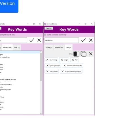
Version