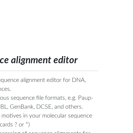
e alignment editor
quence alignment editor for DNA,
nces.
ous sequence file formats, e.g. Paup-
MBL, GenBank, DCSE, and others.
 motives in your molecular sequence
cards ? or *)