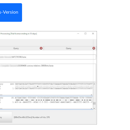
-Version