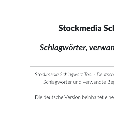
Stockmedia Sch
Schlagwörter, verwa
Stockmedia Schlagwort Tool - Deutsch
Schlagwörter und verwandte Beg
Die deutsche Version beinhaltet ein