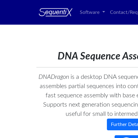
Software
Contact/Req
DNA Sequence Ass
DNADragon
is a desktop DNA sequenc
assembles partial sequences into con
fast sequence assembly with base e
Supports next generation sequencing 
useful for small to intermed
Further Detai