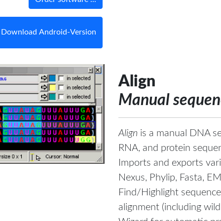
Download Android-Version
Align
Manual sequenc
Align
is a manual DNA se
RNA, and protein seque
Imports and exports vari
Nexus, Phylip, Fasta, E
Find/Highlight sequence
alignment (including wild