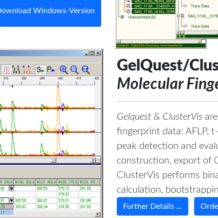
ownload Windows-Version
GelQuest/Clus
Molecular Fing
Gelquest & ClusterVis
are
fingerprint data: AFLP,
peak detection and evalu
construction, export of 
ClusterVis performs bina
calculation, bootstrapping
Further Details ...
Order