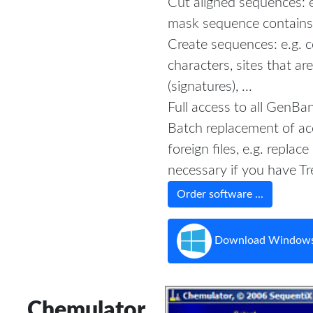
Cut aligned sequences: 
mask sequence contains 
Create sequences: e.g. 
characters, sites that ar
(signatures), ...
Full access to all GenBan
Batch replacement of ac
foreign files, e.g. replace 
necessary if you have T
Order software ...
Download Windows
Chemulator