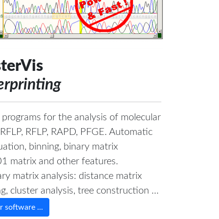
terVis
erprinting
 programs for the analysis of molecular
 t-RFLP, RFLP, RAPD, PFGE. Automatic
ation, binning, binary matrix
01 matrix and other features.
ry matrix analysis: distance matrix
, cluster analysis, tree construction ...
 software ...