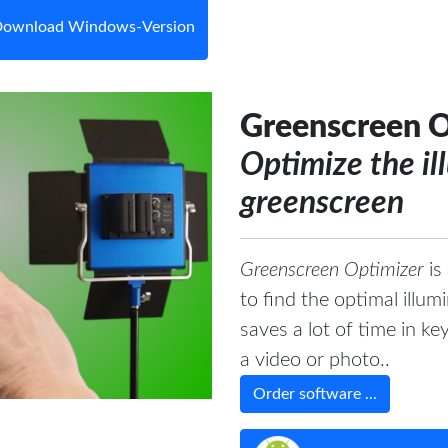
ownload Windows-Version
Greenscreen O
Optimize the il
greenscreen
Greenscreen Optimizer
is
to find the optimal illu
saves a lot of time in k
a video or photo..
Order software ...