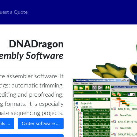
uest a Quote
DNADragon
embly Software
e assembler software. It
tigs: automatic trimming,
diting and proofreading.
formats. It is especially
iate sequencing projects.
ls ...
Order software ...