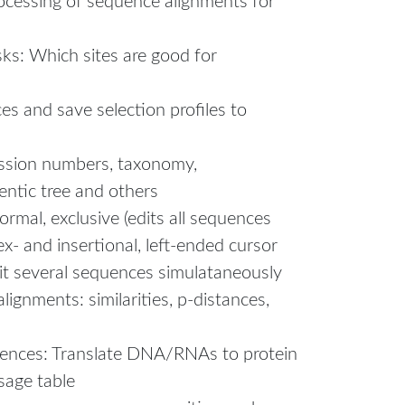
ocessing of sequence alignments for
ks: Which sites are good for
s and save selection profiles to
ession numbers, taxonomy,
entic tree and others
ormal, exclusive (edits all sequences
ex- and insertional, left-ended cursor
it several sequences simulataneously
ignments: similarities, p-distances,
uences: Translate DNA/RNAs to protein
sage table