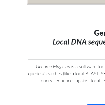
Ge
Local DNA seque
Genome Magician
is a software for
queries/searches (like a local BLAST,
query sequences against local 