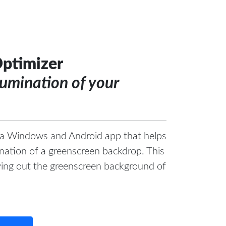
ptimizer
lumination of your
 a Windows and Android app that helps
mination of a greenscreen backdrop. This
eying out the greenscreen background of